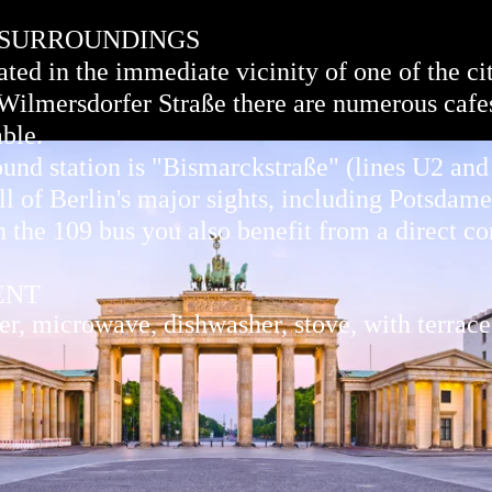
 SURROUNDINGS
ted in the immediate vicinity of one of the cit
 Wilmersdorfer Straße there are numerous cafes
able.
und station is "Bismarckstraße" (lines U2 an
ll of Berlin's major sights, including Potsdame
 the 109 bus you also benefit from a direct co
ENT
, microwave, dishwasher, stove, with terrace