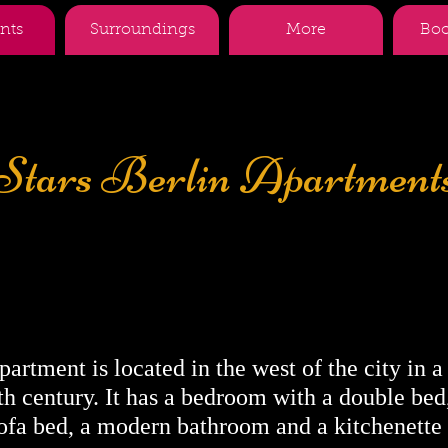
nts
Surroundings
More
Boo
Stars Berlin Apartment
Description for the
Zillestrasse
artment is located in the west of the city in a
h century. It has a bedroom with a double bed,
ofa bed, a modern bathroom and a kitchenette 