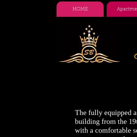
HOME
Apartme
The fully equipped ap
building from the 19t
with a comfortable s