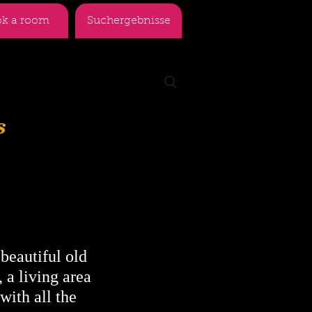
k a room
Suchergebnisse
s
 beautiful old
 a living area
with all the