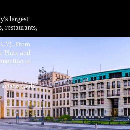
y's largest
, restaurants,
d U7). From
r Platz and
nnection to
 access (only