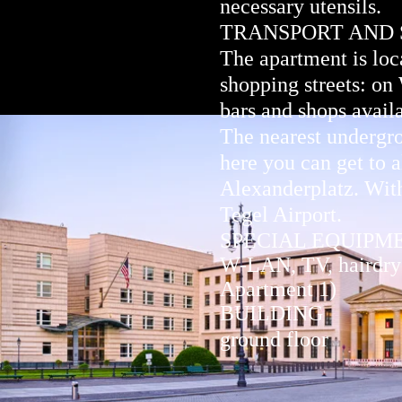
necessary utensils.
TRANSPORT AND
The apartment is loca
shopping streets: on
bars and shops avail
The nearest undergro
here you can get to a
Alexanderplatz. With
Tegel Airport.
SPECIAL EQUIPM
W-LAN, TV, hairdryer
Apartment 1)
BUILDING
ground floor