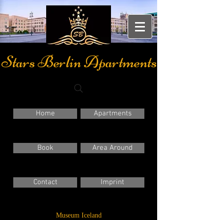
Stars Berlin Apartments
Home
Apartments
Book
Area Around
Contact
Imprint
Museum Iceland