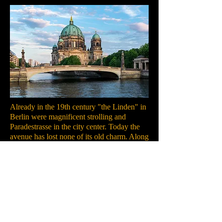
Already in the 19th century "the Linden" in
Berlin were magnificent strolling and
Paradestrasse in the city center. Today the
avenue has lost none of its old charm. Along
the road there are not only the main building
of the Humboldt University in Berlin, the
German Historical Museum, the Berlin
Cathedral and the State Opera, she also
performs on the Museum Island in Berlin.
There you will find the most important
exhibition sites in the country. Also on the
Museum Island, opposite the Altes Museum,