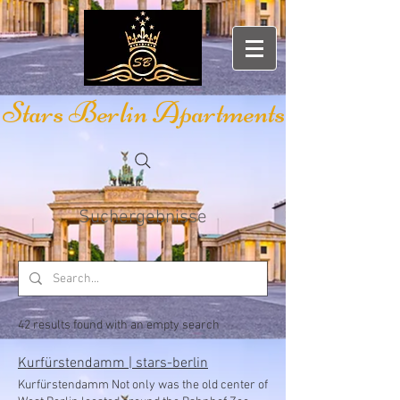
Stars Berlin Apartments
Suchergebnisse
42 results found with an empty search
Kurfürstendamm | stars-berlin
Kurfürstendamm Not only was the old center of