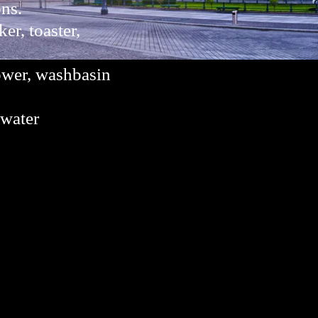
ons.
er, toaster,
ower, washbasin
 water