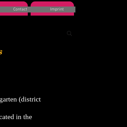
k a room
Suchergebnisse
Contact
Imprint
s
arten (district
cated in the