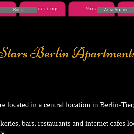
nts
Surroundings
More
Boo
Book
Area Around
Stars Berlin Apartment
description
e located in a central location in Berlin-Tierg
eries, bars, restaurants and internet cafes lo
y.