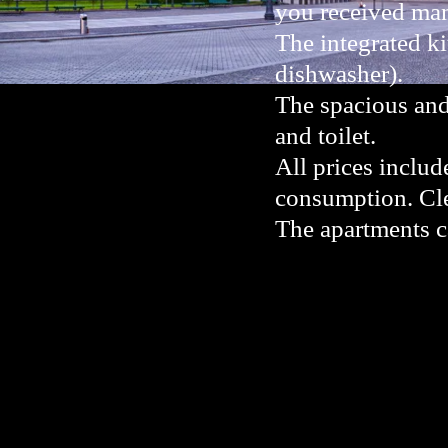
you received many
The integrated ki
dishwasher).
The spacious and
and toilet.
All prices includ
consumption. Cle
The apartments 