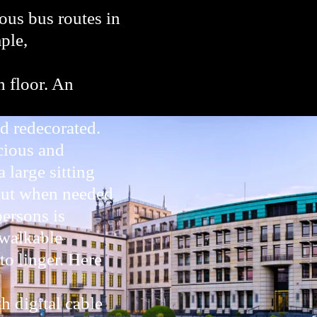
us bus routes in
ple,
h floor. An
d redecorated.
cious and
 large sitting
 out when needed
persons is
 walkable
to linger. Here
h digital cable