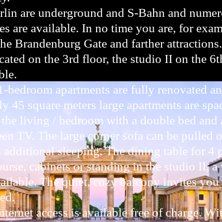
rlin are underground and S-Bahn and numero
es are available. In no time you are, for exam
the Brandenburg Gate and farther attractions.
cated on the 3rd floor, the studio II on the 6t
ble.
1-bedroom apartments are fully renovated an
y 45 square meters large apartments are spa
 the living / bedroom with a double bed and a
reen TV. The large corner sofa can be pulled
additional sleeping. The dining table for 4 
urse, cabinets or standing in the studio II, a
ilable. The quiet, cozy balcony invites you 
ed.
ternet access is available free of charge. Wit