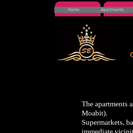
HOME
Apartme
Home
Apartments
The apartments ar
Moabit).
Supermarkets, bak
immediate vicinit