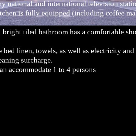
 national and international television stati
tchen is fully equipped (including coffee mak
 bright tiled bathroom has a comfortable sh
e bed linen, towels, as well as electricity and
aning surcharge.
can accommodate 1 to 4 persons
.