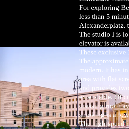
For exploring Be
less than 5 minut
Alexanderplatz, 
The studio I is lo
elevator is availa
These exclusive 
The approximatel
modern. It has in
area with flat sc
and provides two 
extendable. Of co
dressing room ava
smoking is allow
The high-speed in