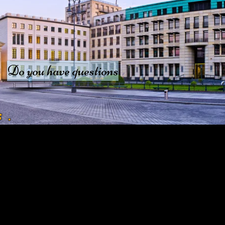
Do you have questions
s
.