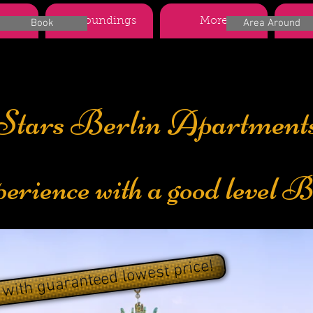
nts
Surroundings
More
Boo
Book
Area Around
Stars Berlin Apartment
perience with a good level B
 with guaranteed lowest price!