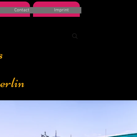
k a room
Suchergebnisse
Contact
Imprint
s
erlin