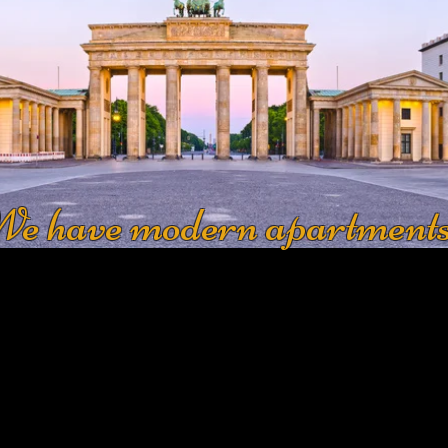
e have modern apartment