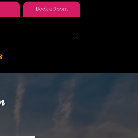
Book a Room
s
n