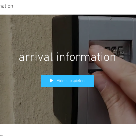
mation
arrival information
Video abspielen