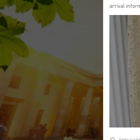
arrival infor
Search videos