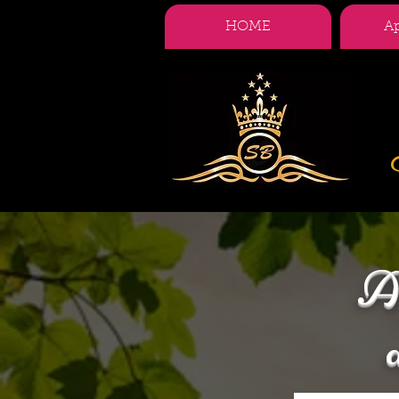
HOME
A
A