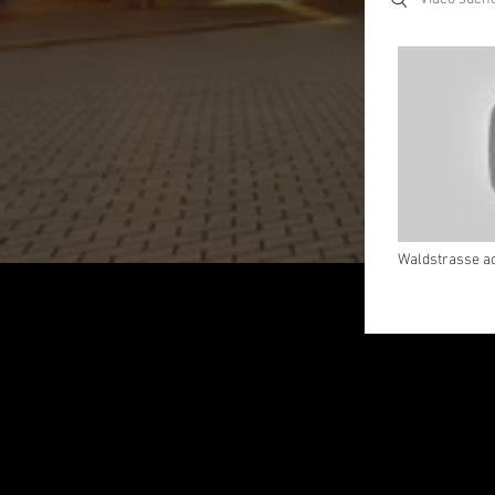
Waldstrasse ac