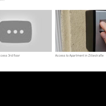
cess 3rd floor
Access to Apartment in Zillestraße