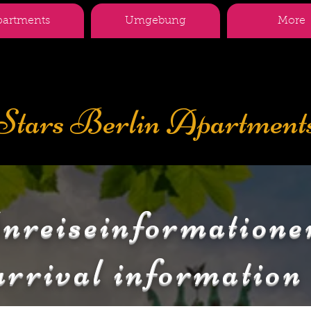
partments
Umgebung
More
Stars Berlin Apartment
nreiseinformatione
arrival information