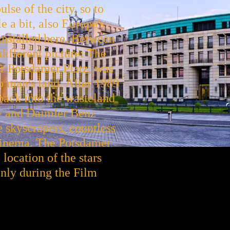
lse of the city, so to
e a bit, also Europe's
e installed here. Between
different picture: The
er Potsdamer Platz, was
no man's land. After 1989
 back into the wasteland
ony and Daimler Benz
e skyscrapers, countless
cinema. The Potsdamer
 location of the stars
 only during the Film