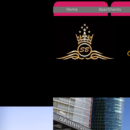
HOME
A
Home
Apartments