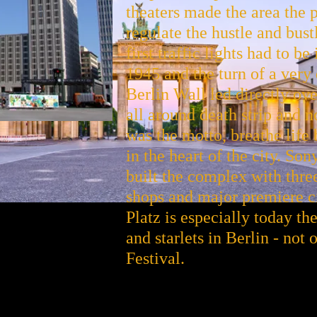
theaters made the area the pu
regulate the hustle and bustl
first traffic lights had to b
1945 and the turn of a very 
Berlin Wall led directly ov
all around death strip and 
was the motto, breathe life
in the heart of the city. S
built the complex with thre
shops and major premiere 
Platz is especially today the
and starlets in Berlin - not
Festival.