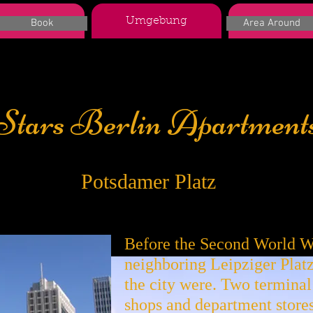
partments
Umgebung
More
Book
Area Around
Stars Berlin Apartment
Potsdamer Platz
Before the Second World W
neighboring Leipziger Platz
the city were. Two terminal 
shops and department stores