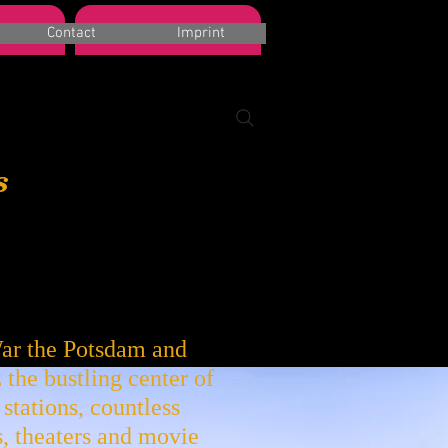
Book a Room
Contact
Imprint
s
ar the Potsdam and
 the bustling center of
stations, countless
, theaters and movie