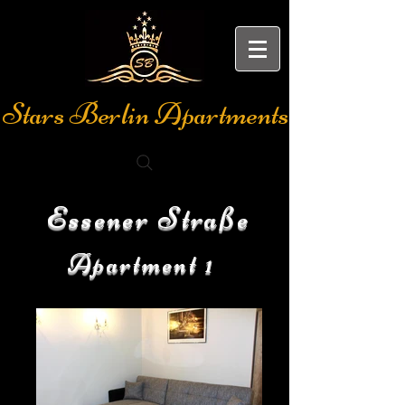
Stars Berlin Apartments
Essener Straße
Apartment 1