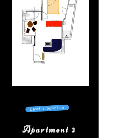
Beschreibung hier
Apartment 2