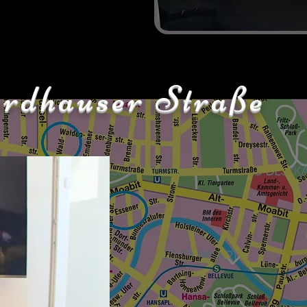
rdhauser Straße