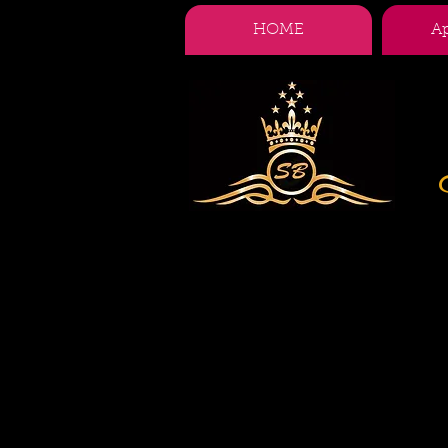
HOME
A