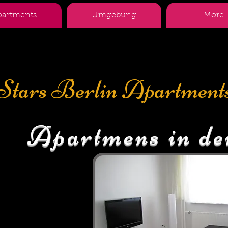
partments
Umgebung
More
Stars Berlin Apartment
Apartmens in de