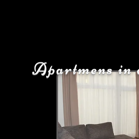
Apartmens in 