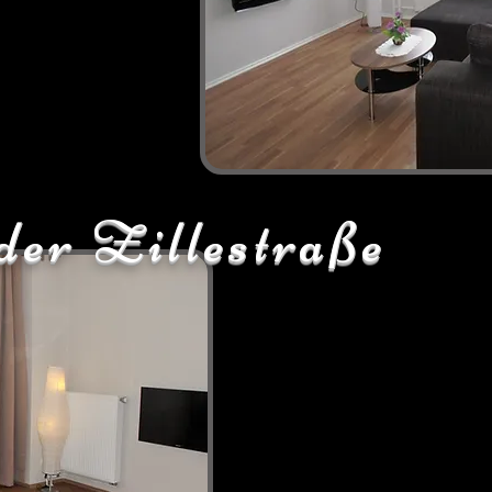
der Zillestraße