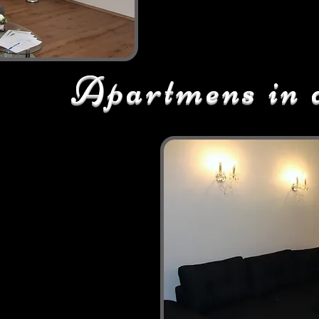
Apartmens in 