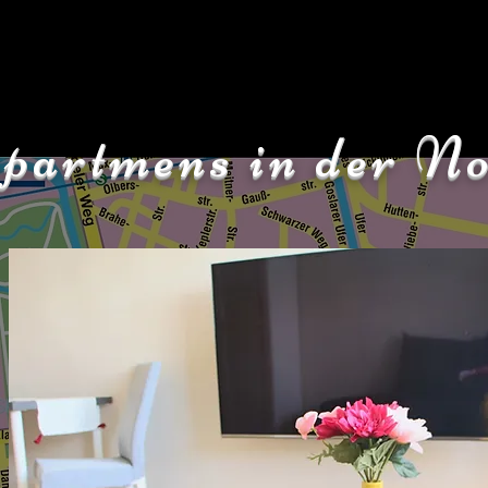
partmens in der No