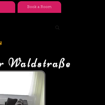
Book a Room
s
r Waldstraße