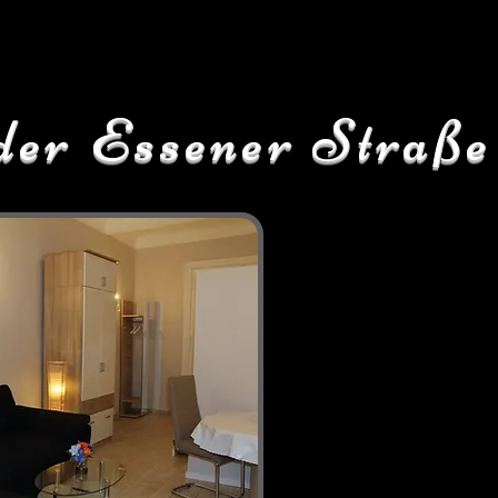
der Essener Straße